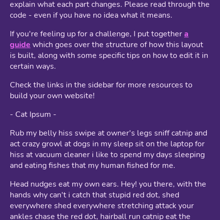
explain what each part changes. Please read through the
code - even if you have no idea what it means.
If you're feeling up for a challenge, I put together
a
guide
which goes over the structure of how this layout
is built, along with some specific tips on how to edit it in
certain ways.
Check the links in the sidebar for more resources to
build your own website!
- Cat Ipsum -
Rub my belly hiss swipe at owner's legs sniff catnip and
act crazy growl at dogs in my sleep sit on the laptop for
hiss at vacuum cleaner i like to spend my days sleeping
and eating fishes that my human fished for me.
Head nudges eat my own ears. Hey! you there, with the
hands why can't i catch that stupid red dot, shed
everywhere shed everywhere stretching attack your
ankles chase the red dot, hairball run catnip eat the