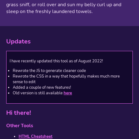
grass sniff, or roll over and sun my belly curl up and
sleep on the freshly laundered towels.
Updates
I have recently updated this tool as of August 2022!
Rewrote the JS to generate cleaner code
Rewrote the CSS in a way that hopefully makes much more
sense to edit
Added a couple of new features!
Old version is still available
here
Hi there!
Other Tools
HTML Cheatsheet