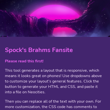
Spock's Brahms Fansite
Please read this first!
This tool generates a layout that is responsive, which
means it looks great on phones! Use dropdowns above
to customize your layout's general features. Click the
button to generate your HTML and CSS, and paste it
into a file on Neocities.
Then you can replace all of the text with your own. For
more customization, the CSS code has comments to